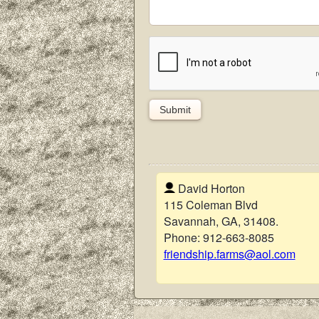
Submit
David Horton
115 Coleman Blvd
Savannah
,
GA
,
31408
.
Phone:
912-663-8085
friendship.farms@aol.com