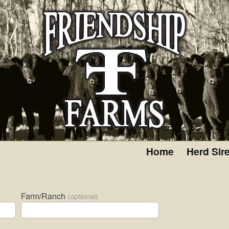
Home
Herd Sir
Farm/Ranch
(optional)