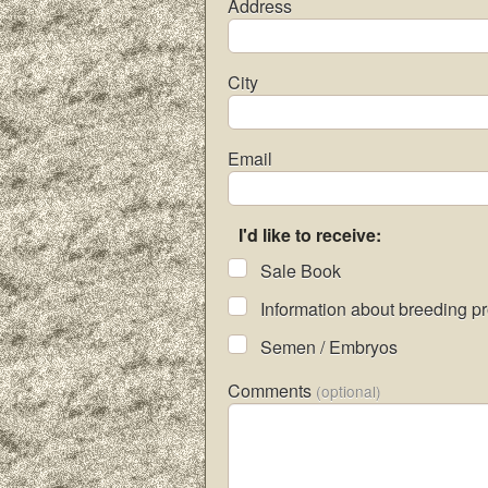
Address
City
Email
I'd like to receive:
Sale Book
Information about breeding p
Semen / Embryos
Comments
(optional)