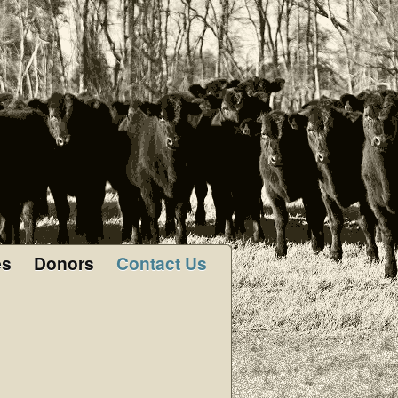
es
Donors
Contact Us