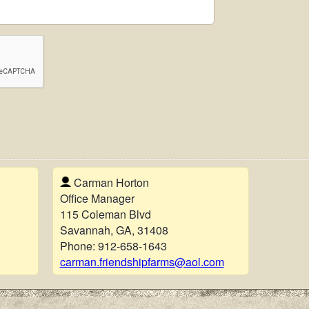
Carman Horton
Office Manager
115 Coleman Blvd
Savannah, GA, 31408
Phone:
912-658-1643
carman.friendshipfarms@aol.com