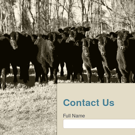
Menu
Contact Us
Full Name