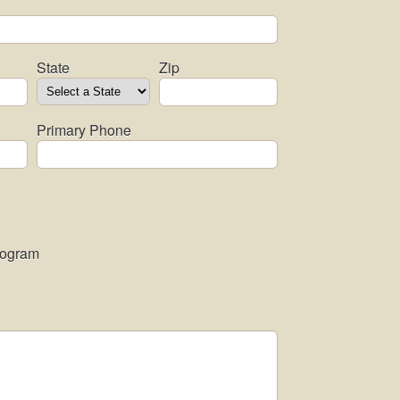
State
Zip
Primary Phone
rogram